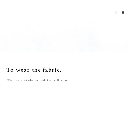
To wear the fabric.
We are a stole brand from Bishu.